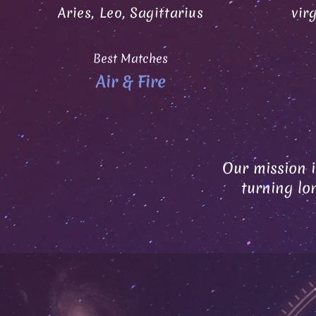
Aries, Leo, Sagittarius
vir
Best Matches
Air & Fire
Our mission i
turning lo