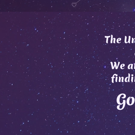
The Un
We ar
findi
Go