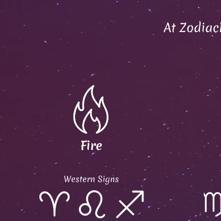
At Zodiac
Fire
Western Signs