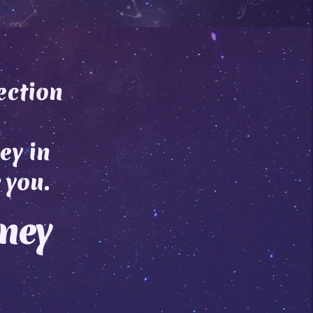
ection
ey in
 you.
rney