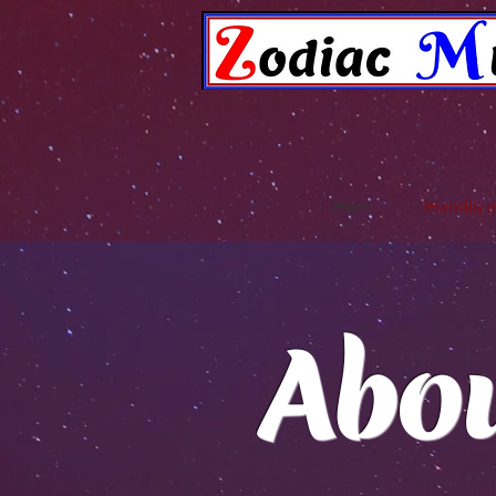
Hem
Handla 
Abo