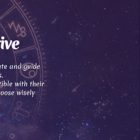
ive
ate and guide
.
ible with their
hoose wisely