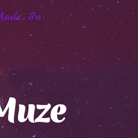
Made In
New Page
Stöd
Muze