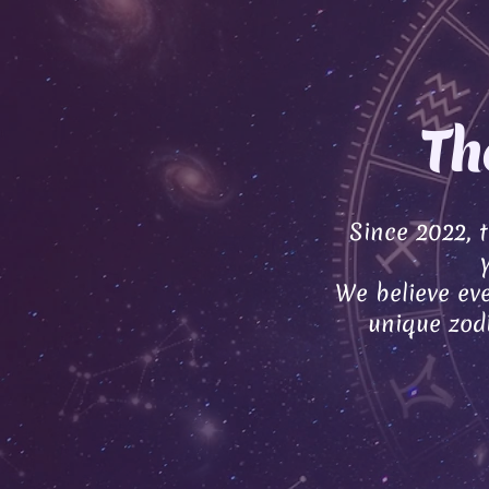
Th
Since 2022, 
We believe eve
unique zodi