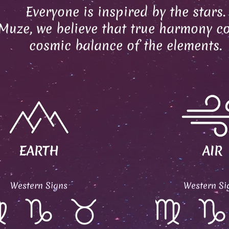
Everyone is inspired by the stars.
Muze, we believe that true harmony c
cosmic balance of the elements.
EARTH
AIR
Western Signs
Western Si