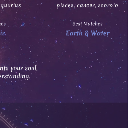
aquarius
pisces, cancer, scorpio
hes
Best Matches
ir
Earth & Water
ts your soul,
erstanding.