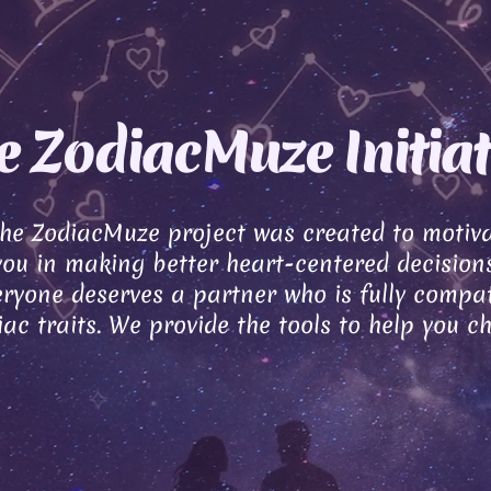
e ZodiacMuze Initiat
the ZodiacMuze project was created to motiv
you in making better heart-centered decisions
ryone deserves a partner who is fully compat
ac traits. We provide the tools to help you c