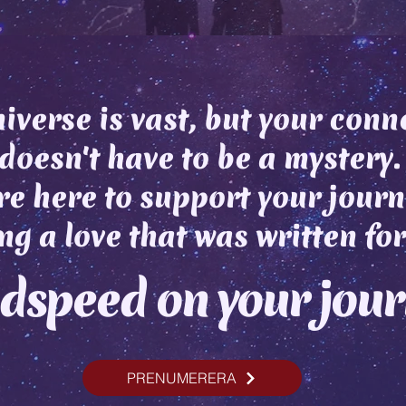
iverse is vast, but your conn
doesn't have to be a mystery.
e here to support your journ
ng a love that was written for
dspeed on your jou
PRENUMERERA