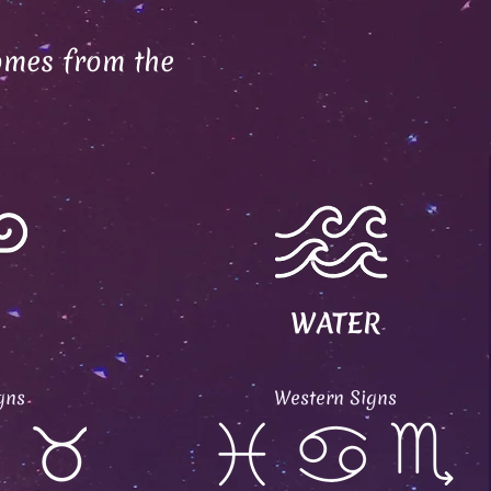
omes from the
WATER
gns
Western Signs