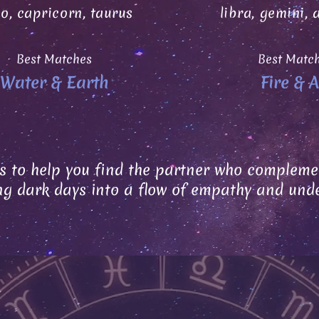
go, capricorn, taurus
libra, gemini, 
Best Matches
Best Matc
Water & Earth
Fire & A
s to help you find the partner who complemen
ng dark days into a flow of empathy and und