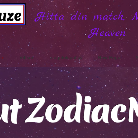
Hitta din match, 
Heaven
om
Villkor
Integritetspolicy
New Page
ut Zodiac