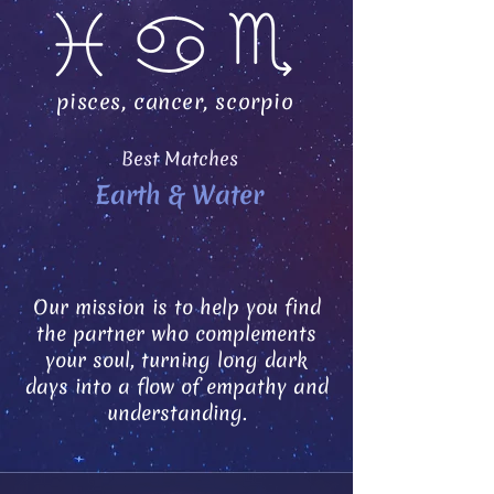
pisces, cancer, scorpio
Best Matches
Earth & Water
Our mission is to help you find
the partner who complements
your soul, turning long dark
days into a flow of empathy and
understanding.