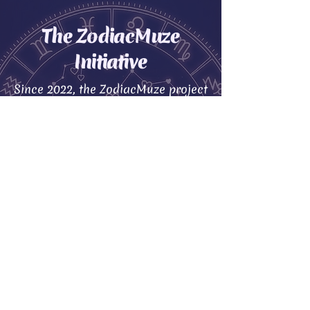
The ZodiacMuze
Initiative
Since 2022, the ZodiacMuze project
was created to motivate and guide
you in making better heart-
centered decisions.
We believe everyone deserves a
partner who is fully compatible
with their unique zodiac traits. We
provide the tools to help you
choose wisely
The Universe is vast, but