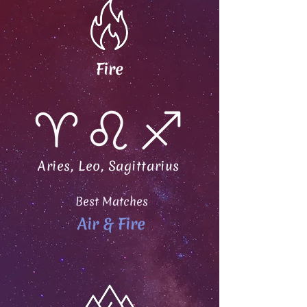
Fire
Aries, Leo, Sagittarius
Best Matches
Air & Fire