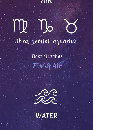
AIR
libra, gemini, aquarius
Best Matches
Fire & Air
WATER