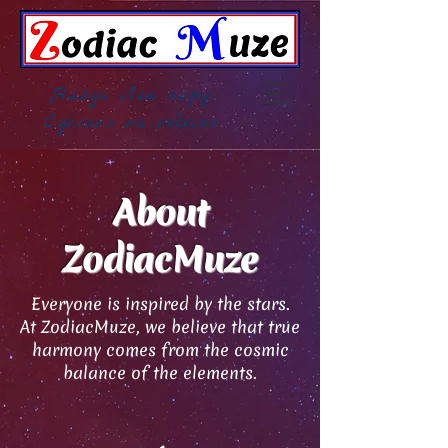
Найди свою пару,
Сделано на небесах
About
ZodiacMuze
Everyone is inspired by the stars.
At ZodiacMuze, we believe that true
harmony comes from the cosmic
balance of the elements.