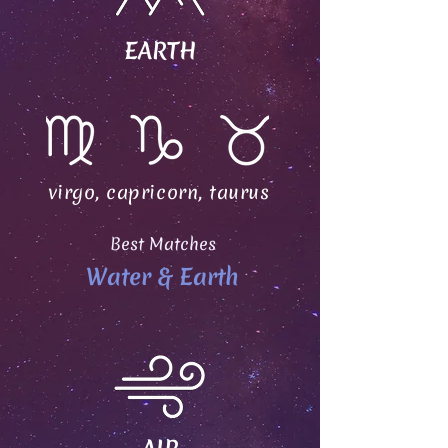
EARTH
virgo, capricorn, taurus
Best Matches
Water & Earth