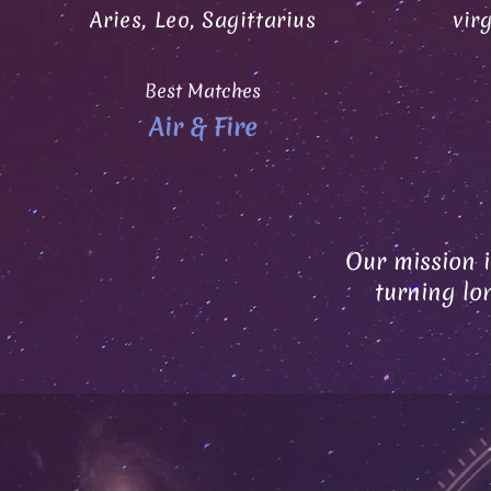
Aries, Leo, Sagittarius
vir
Best Matches
Air & Fire
Our mission i
turning lo