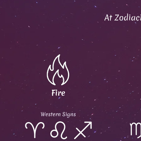
At Zodiac
Fire
Western Signs