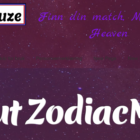
Finn din match, 
Heaven
lkår for bruk
Personvernerklæring
New Page
New 
ut Zodiac