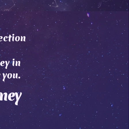
ection
ey in
 you.
rney