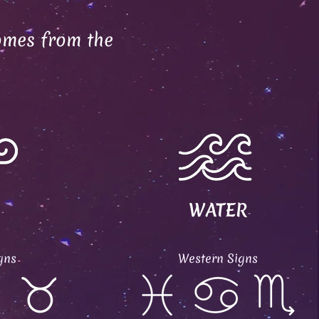
omes from the
WATER
gns
Western Signs