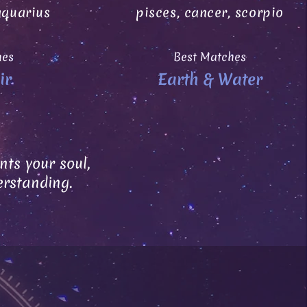
aquarius
pisces, cancer, scorpio
hes
Best Matches
ir
Earth & Water
ts your soul,
erstanding.