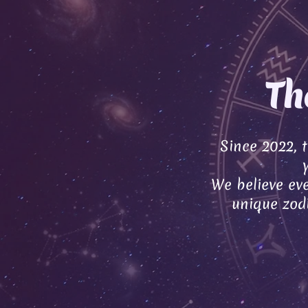
Th
Since 2022, 
We believe eve
unique zodi