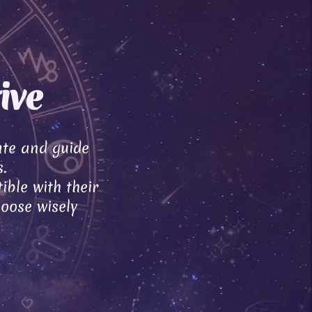
ive
ate and guide
.
ible with their
hoose wisely