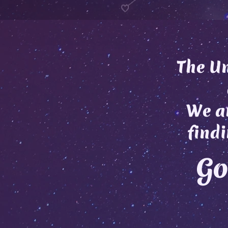
The Un
We ar
findi
Go