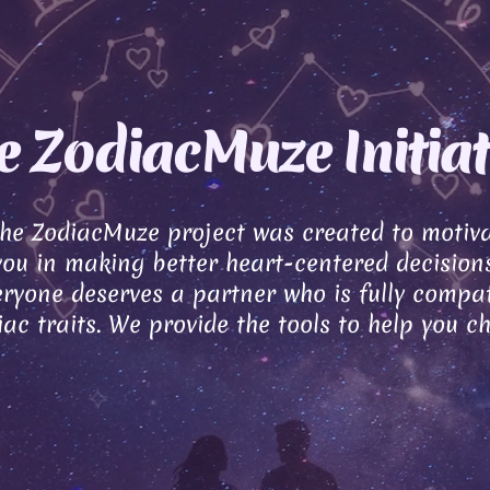
e ZodiacMuze Initiat
the ZodiacMuze project was created to motiv
you in making better heart-centered decisions
ryone deserves a partner who is fully compat
ac traits. We provide the tools to help you c