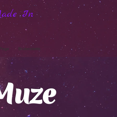
Made In
Page
Brukerstøtte
Muze