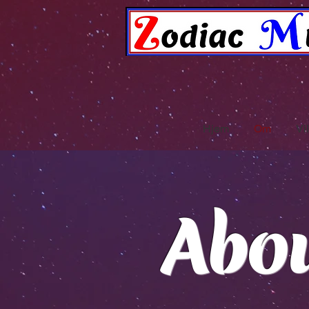
Hjem
Om
Vi
Abo