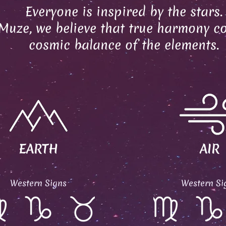
Everyone is inspired by the stars.
Muze, we believe that true harmony c
cosmic balance of the elements.
EARTH
AIR
Western Signs
Western Si