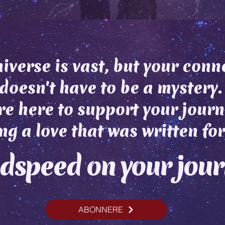
iverse is vast, but your conn
doesn't have to be a mystery.
e here to support your journ
ng a love that was written for
dspeed on your jou
ABONNERE