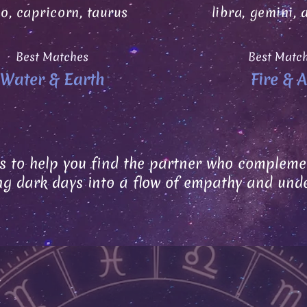
go, capricorn, taurus
libra, gemini, 
Best Matches
Best Matc
Water & Earth
Fire & A
s to help you find the partner who complemen
ng dark days into a flow of empathy and und