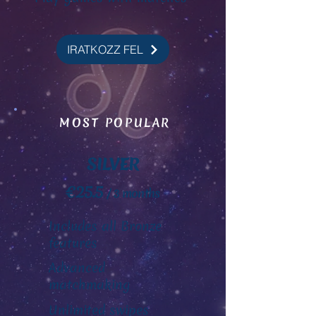
IRATKOZZ FEL
MOST POPULAR
SILVER
€25.5
/ 3 months
Includes all Bronze
features
Advanced
matchmaking
Unlimited swipes