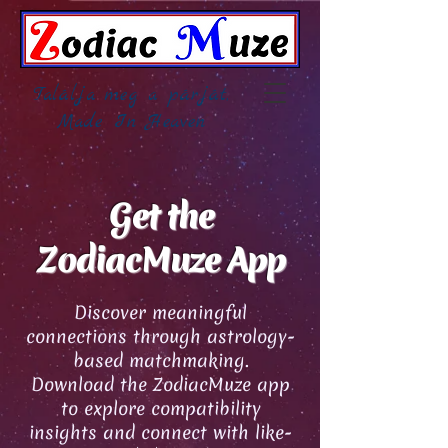
Találja meg a párját,
Made In Heaven
Get the
ZodiacMuze App
Discover meaningful
connections through astrology-
based matchmaking.
Download the ZodiacMuze app
to explore compatibility
insights and connect with like-