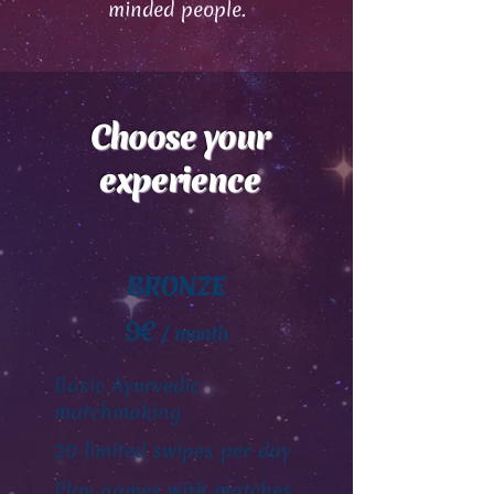
minded people.
Choose your
experience
BRONZE
9€
/ month
Basic Ayurvedic
matchmaking
20 limited swipes per day
Play games with matches