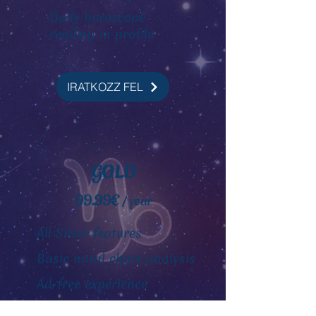
Daily horoscope
reading
in profile
IRATKOZZ FEL
GOLD
99.99€
/ year
All Silver features
Basic natal chart analysis
Ad-free experience