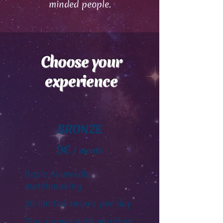
minded people.
Choose your
experience
BRONZE
9€
/ month
Basic Ayurvedic
matchmaking
20 limited swipes per day
Play games with matches