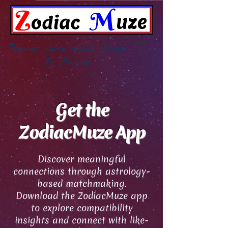
Trouvez votre match, Made
In Heaven
Get the
ZodiacMuze App
Discover meaningful
connections through astrology-
based matchmaking.
Download the ZodiacMuze app
to explore compatibility
insights and connect with like-