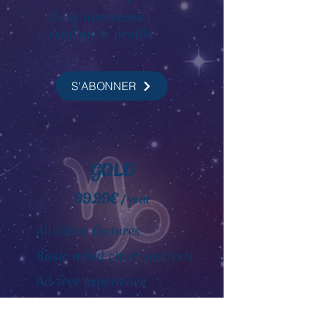
Daily horoscope
reading
in profile
S'ABONNER
GOLD
99.99€
/ year
All Silver features
Basic natal chart analysis
Ad-free experience