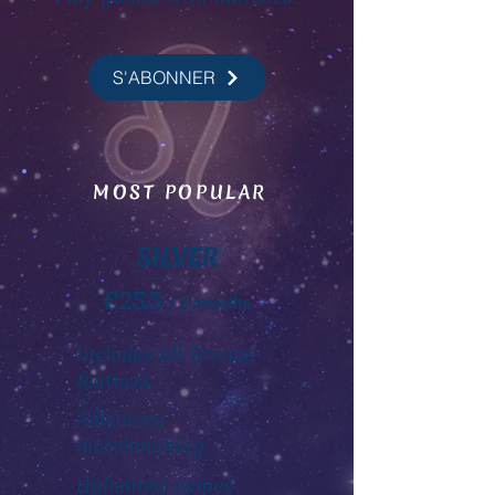
S'ABONNER
MOST POPULAR
SILVER
€25.5
/ 3 months
Includes all Bronze
features
Advanced
matchmaking
Unlimited swipes