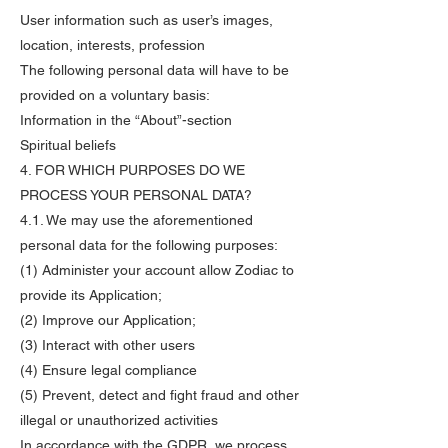
User information such as user’s images,
location, interests, profession
The following personal data will have to be
provided on a voluntary basis:
Information in the “About”-section
Spiritual beliefs
4. FOR WHICH PURPOSES DO WE
PROCESS YOUR PERSONAL DATA?
4.1. We may use the aforementioned
personal data for the following purposes:
(1) Administer your account allow Zodiac to
provide its Application;
(2) Improve our Application;
(3) Interact with other users
(4) Ensure legal compliance
(5) Prevent, detect and fight fraud and other
illegal or unauthorized activities
In accordance with the GDPR, we process