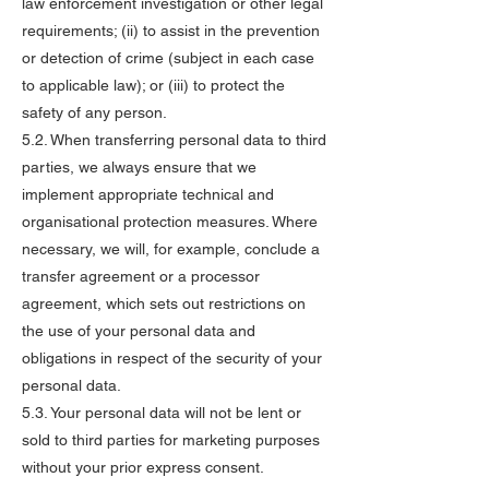
law enforcement investigation or other legal
requirements; (ii) to assist in the prevention
or detection of crime (subject in each case
to applicable law); or (iii) to protect the
safety of any person.
5.2. When transferring personal data to third
parties, we always ensure that we
implement appropriate technical and
organisational protection measures. Where
necessary, we will, for example, conclude a
transfer agreement or a processor
agreement, which sets out restrictions on
the use of your personal data and
obligations in respect of the security of your
personal data.
5.3. Your personal data will not be lent or
sold to third parties for marketing purposes
without your prior express consent.