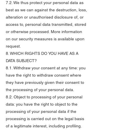
7.2. We thus protect your personal data as
best as we can against the destruction, loss,
alteration or unauthorised disclosure of, or
access to, personal data transmitted, stored
or otherwise processed. More information
on our security measures is available upon
request.
8. WHICH RIGHTS DO YOU HAVE AS A
DATA SUBJECT?
8.1. Withdraw your consent at any time: you
have the right to withdraw consent where
they have previously given their consent to
the processing of your personal data.
8.2. Object to processing of your personal
data: you have the right to object to the
processing of your personal data if the
processing is carried out on the legal basis
of a legitimate interest, including profiling.