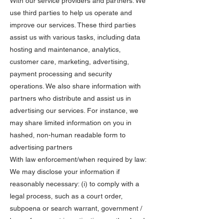
With our service providers and partners: We
use third parties to help us operate and
improve our services. These third parties
assist us with various tasks, including data
hosting and maintenance, analytics,
customer care, marketing, advertising,
payment processing and security
operations. We also share information with
partners who distribute and assist us in
advertising our services. For instance, we
may share limited information on you in
hashed, non-human readable form to
advertising partners
With law enforcement/when required by law:
We may disclose your information if
reasonably necessary: (i) to comply with a
legal process, such as a court order,
subpoena or search warrant, government /