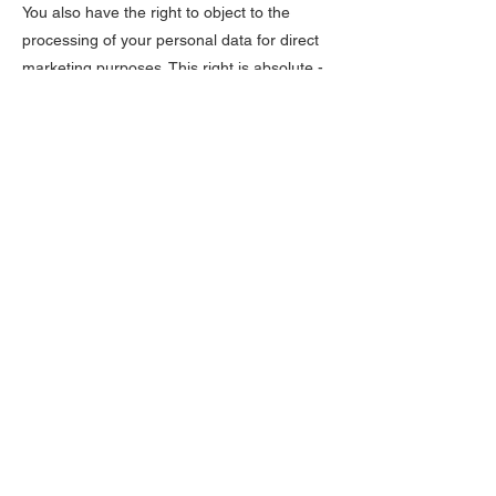
You also have the right to object to the
processing of your personal data for direct
marketing purposes. This right is absolute -
we will always comply with it.
8.3. Right to access: You have the right to
obtain confirmation from us as to whether or
not we are processing your personal data,
to obtain access to that personal data and
how and why it is being processed, as well
as to receive a copy of that data.
8.4. Right to rectification: You have the right
to obtain a correction of your personal data
or to request that we complete your
personal data if you notice that we are
processing incorrect or incomplete data
about you.
8.5. Right to erasure: You have the right to
obtain data erasure in certain specific