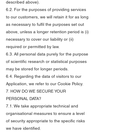
described above).
6.2. For the purposes of providing services
to our customers, we will retain it for as long
as necessary to fulfil the purposes set out
above, unless a longer retention period is (i)
necessary to cover our liability or (ii)
required or permitted by law.
6.3. All personal data purely for the purpose
of scientific research or statistical purposes
may be stored for longer periods.
6.4. Regarding the data of visitors to our
Application, we refer to our Cookie Policy.
7. HOW DO WE SECURE YOUR
PERSONAL DATA?
7.1. We take appropriate technical and
organisational measures to ensure a level
of security appropriate to the specific risks
we have identified.