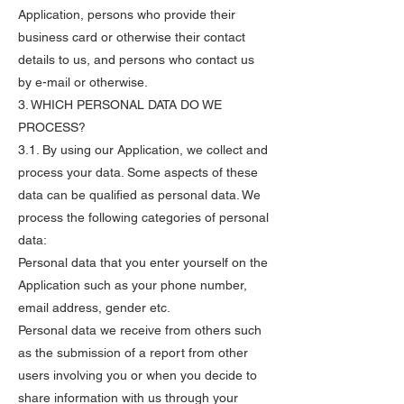
Application, persons who provide their
business card or otherwise their contact
details to us, and persons who contact us
by e-mail or otherwise.
3. WHICH PERSONAL DATA DO WE
PROCESS?
3.1. By using our Application, we collect and
process your data. Some aspects of these
data can be qualified as personal data. We
process the following categories of personal
data:
Personal data that you enter yourself on the
Application such as your phone number,
email address, gender etc.
Personal data we receive from others such
as the submission of a report from other
users involving you or when you decide to
share information with us through your