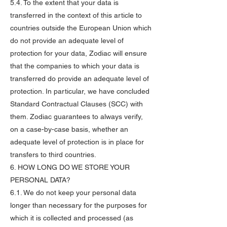
5.4. To the extent that your data is
transferred in the context of this article to
countries outside the European Union which
do not provide an adequate level of
protection for your data, Zodiac will ensure
that the companies to which your data is
transferred do provide an adequate level of
protection. In particular, we have concluded
Standard Contractual Clauses (SCC) with
them. Zodiac guarantees to always verify,
on a case-by-case basis, whether an
adequate level of protection is in place for
transfers to third countries.
6. HOW LONG DO WE STORE YOUR
PERSONAL DATA?
6.1. We do not keep your personal data
longer than necessary for the purposes for
which it is collected and processed (as