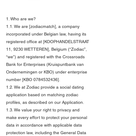
1. Who are we?
1.1. We are [zodiacmatch], a company
incorporated under Belgian law, having its
registered office at [KOOPHANDELSTRAAT
11, 9230 WETTEREN], Belgium (“Zodiac”,
“we”) and registered with the Crossroads
Bank for Enterprises (Kruispuntbank van
Ondernemingen or KBO) under enterprise
number [KBO
0784532436
].
1.2. We at Zodiac provide a social dating
application based on matching zodiac
profiles, as described on our Application.
1.3. We value your right to privacy and
make every effort to protect your personal
data in accordance with applicable data
protection law, including the General Data