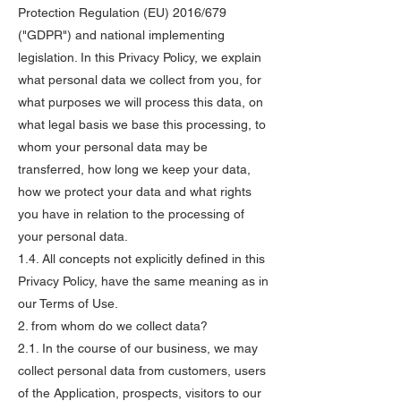
Protection Regulation (EU) 2016/679
("GDPR") and national implementing
legislation. In this Privacy Policy, we explain
what personal data we collect from you, for
what purposes we will process this data, on
what legal basis we base this processing, to
whom your personal data may be
transferred, how long we keep your data,
how we protect your data and what rights
you have in relation to the processing of
your personal data.
1.4. All concepts not explicitly defined in this
Privacy Policy, have the same meaning as in
our Terms of Use.
2. from whom do we collect data?
2.1. In the course of our business, we may
collect personal data from customers, users
of the Application, prospects, visitors to our