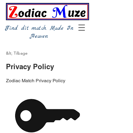
Find dit match, Made In
Heaven
&lt; Tilbage
Privacy Policy
Zodiac Match Privacy Policy