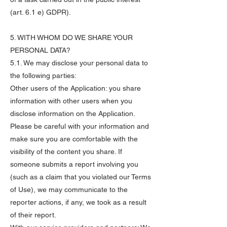
(art. 6.1 e) GDPR).
5. WITH WHOM DO WE SHARE YOUR
PERSONAL DATA?
5.1. We may disclose your personal data to
the following parties:
Other users of the Application: you share
information with other users when you
disclose information on the Application.
Please be careful with your information and
make sure you are comfortable with the
visibility of the content you share. If
someone submits a report involving you
(such as a claim that you violated our Terms
of Use), we may communicate to the
reporter actions, if any, we took as a result
of their report.