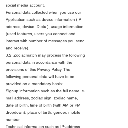
social media account.
Personal data collected when you use our
Application such as device information (IP
address, device ID etc.), usage information
(used features, users you connect and
interact with number of messages you send
and receive).
3.2. Zodiacmatch may process the following
personal data in accordance with the
provisions of this Privacy Policy. The
following personal data will have to be
provided on a mandatory basis:
Signup information such as the full name, e-
mail address, zodiac sign, zodiac name,
date of birth, time of birth (with AM or PM
dropdown), place of birth, gender, mobile
number.
Technical information such as IP-address