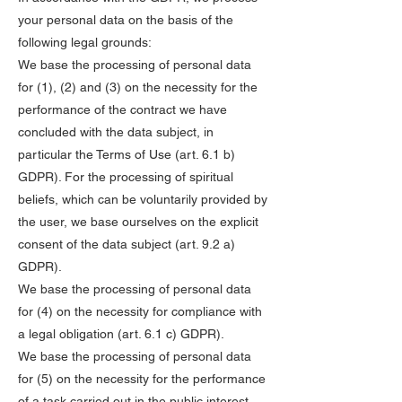
your personal data on the basis of the
following legal grounds:
We base the processing of personal data
for (1), (2) and (3) on the necessity for the
performance of the contract we have
concluded with the data subject, in
particular the Terms of Use (art. 6.1 b)
GDPR). For the processing of spiritual
beliefs, which can be voluntarily provided by
the user, we base ourselves on the explicit
consent of the data subject (art. 9.2 a)
GDPR).
We base the processing of personal data
for (4) on the necessity for compliance with
a legal obligation (art. 6.1 c) GDPR).
We base the processing of personal data
for (5) on the necessity for the performance
of a task carried out in the public interest