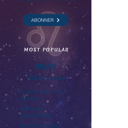
ABONNER
MOST POPULAR
SILVER
€25.5
/ 3 months
Includes all Bronze
features
Advanced
matchmaking
Unlimited swipes