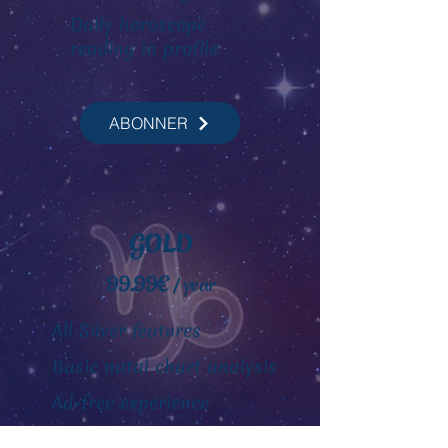
Daily horoscope
reading
in profile
ABONNER
GOLD
99.99€
/ year
All Silver features
Basic natal chart analysis
Ad-free experience