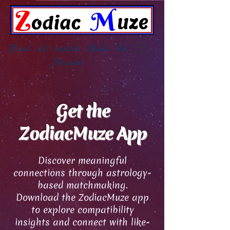
Find dit match, Made In
Heaven
Get the
ZodiacMuze App
Discover meaningful
connections through astrology-
based matchmaking.
Download the ZodiacMuze app
to explore compatibility
insights and connect with like-