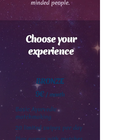
minded people.
Choose your
experience
BRONZE
9€
/ month
Basic Ayurvedic
matchmaking
20 limited swipes per day
Play games with matches