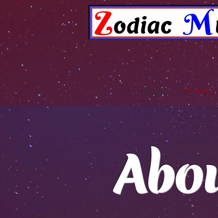
У дома
относно
Abo