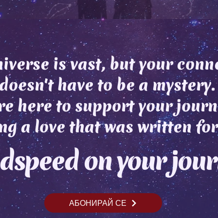
iverse is vast, but your conn
doesn't have to be a mystery.
e here to support your journ
ng a love that was written for
dspeed on your jou
АБОНИРАЙ СЕ