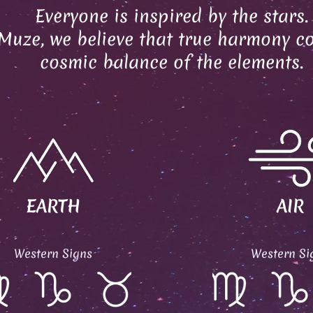
Everyone is inspired by the stars.
Muze, we believe that true harmony c
cosmic balance of the elements.
EARTH
AIR
Western Signs
Western Si