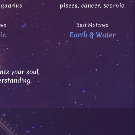
aquarius
pisces, cancer, scorpio
hes
Best Matches
ir
Earth & Water
ts your soul,
erstanding.