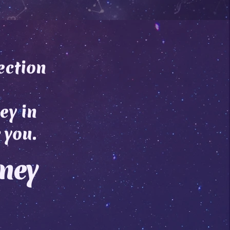
ection
ey in
 you.
rney