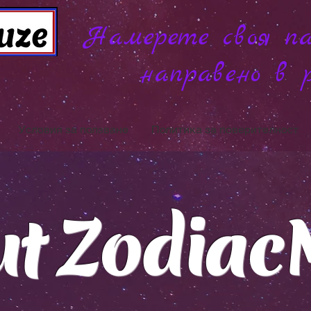
Намерете своя па
направено в 
Условия за ползване
Политика за поверителност
ut Zodiac