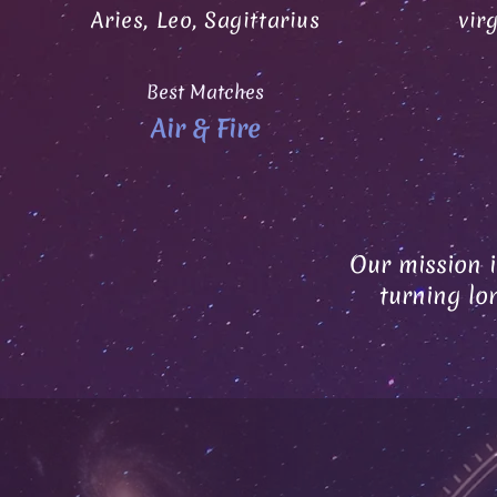
Aries, Leo, Sagittarius
vir
Best Matches
Air & Fire
Our mission i
turning lo