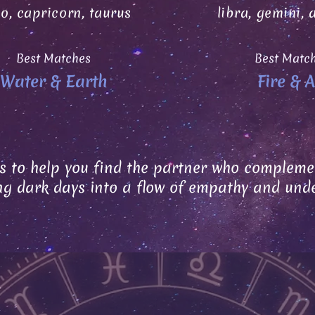
go, capricorn, taurus
libra, gemini, 
Best Matches
Best Matc
Water & Earth
Fire & A
s to help you find the partner who complemen
ng dark days into a flow of empathy and und