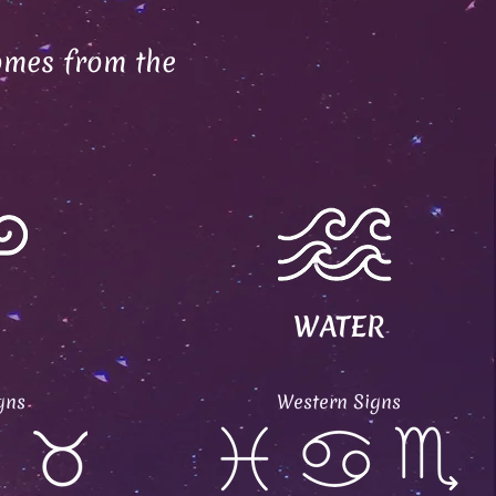
omes from the
WATER
gns
Western Signs