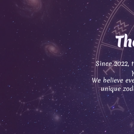
Th
Since 2022, 
We believe eve
unique zodi