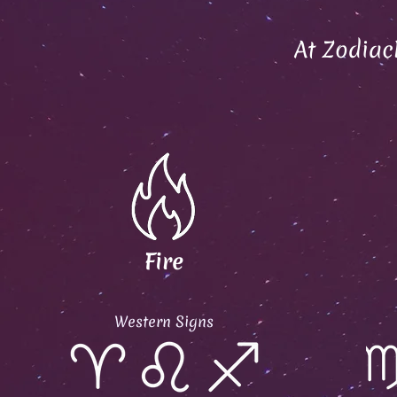
At Zodiac
Fire
Western Signs