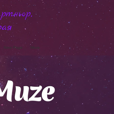
ртньор,
рая
New Page
More
Muze