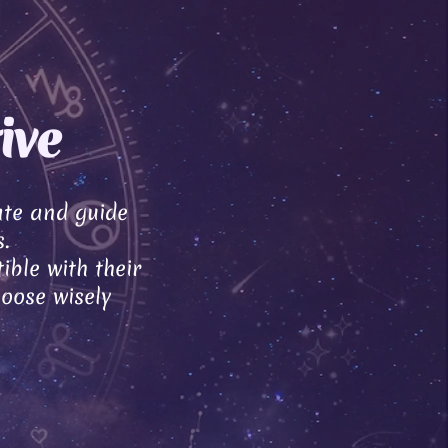
ive
ate and guide
.
ible with their
hoose wisely