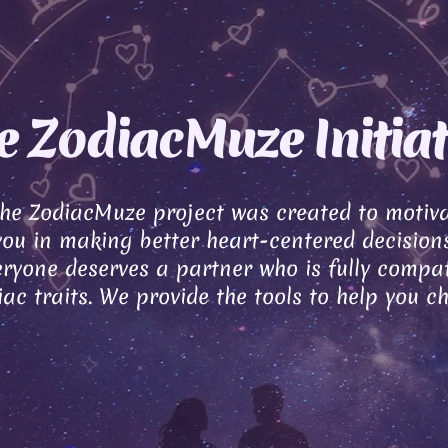
e ZodiacMuze Initiat
the ZodiacMuze project was created to motiv
you in making better heart-centered decisions
ryone deserves a partner who is fully compat
ac traits. We provide the tools to help you c