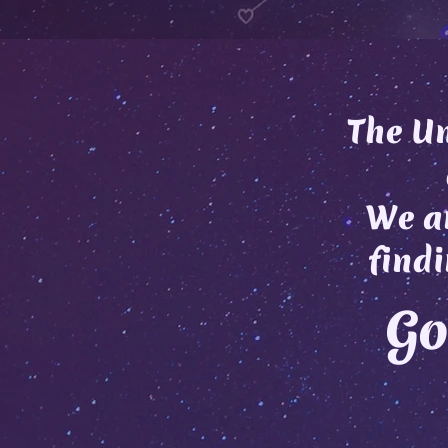
The Un
We ar
findi
Go