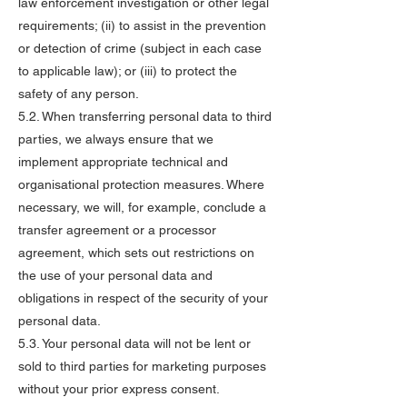
law enforcement investigation or other legal
requirements; (ii) to assist in the prevention
or detection of crime (subject in each case
to applicable law); or (iii) to protect the
safety of any person.
5.2. When transferring personal data to third
parties, we always ensure that we
implement appropriate technical and
organisational protection measures. Where
necessary, we will, for example, conclude a
transfer agreement or a processor
agreement, which sets out restrictions on
the use of your personal data and
obligations in respect of the security of your
personal data.
5.3. Your personal data will not be lent or
sold to third parties for marketing purposes
without your prior express consent.