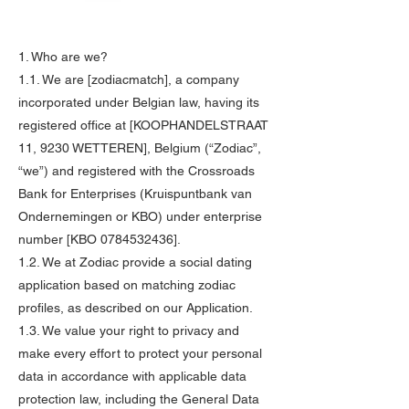
1. Who are we?
1.1. We are [zodiacmatch], a company
incorporated under Belgian law, having its
registered office at [KOOPHANDELSTRAAT
11, 9230 WETTEREN], Belgium (“Zodiac”,
“we”) and registered with the Crossroads
Bank for Enterprises (Kruispuntbank van
Ondernemingen or KBO) under enterprise
number [KBO
0784532436
].
1.2. We at Zodiac provide a social dating
application based on matching zodiac
profiles, as described on our Application.
1.3. We value your right to privacy and
make every effort to protect your personal
data in accordance with applicable data
protection law, including the General Data