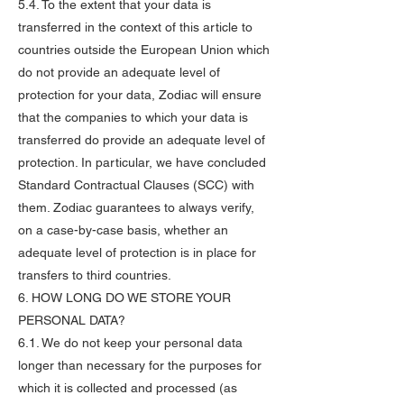
5.4. To the extent that your data is
transferred in the context of this article to
countries outside the European Union which
do not provide an adequate level of
protection for your data, Zodiac will ensure
that the companies to which your data is
transferred do provide an adequate level of
protection. In particular, we have concluded
Standard Contractual Clauses (SCC) with
them. Zodiac guarantees to always verify,
on a case-by-case basis, whether an
adequate level of protection is in place for
transfers to third countries.
6. HOW LONG DO WE STORE YOUR
PERSONAL DATA?
6.1. We do not keep your personal data
longer than necessary for the purposes for
which it is collected and processed (as