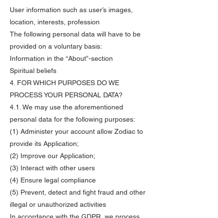
User information such as user’s images,
location, interests, profession
The following personal data will have to be
provided on a voluntary basis:
Information in the “About”-section
Spiritual beliefs
4. FOR WHICH PURPOSES DO WE
PROCESS YOUR PERSONAL DATA?
4.1. We may use the aforementioned
personal data for the following purposes:
(1) Administer your account allow Zodiac to
provide its Application;
(2) Improve our Application;
(3) Interact with other users
(4) Ensure legal compliance
(5) Prevent, detect and fight fraud and other
illegal or unauthorized activities
In accordance with the GDPR, we process