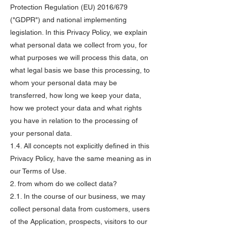
Protection Regulation (EU) 2016/679
("GDPR") and national implementing
legislation. In this Privacy Policy, we explain
what personal data we collect from you, for
what purposes we will process this data, on
what legal basis we base this processing, to
whom your personal data may be
transferred, how long we keep your data,
how we protect your data and what rights
you have in relation to the processing of
your personal data.
1.4. All concepts not explicitly defined in this
Privacy Policy, have the same meaning as in
our Terms of Use.
2. from whom do we collect data?
2.1. In the course of our business, we may
collect personal data from customers, users
of the Application, prospects, visitors to our