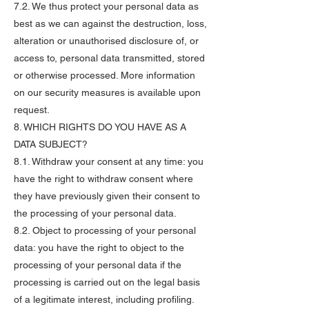
7.2. We thus protect your personal data as
best as we can against the destruction, loss,
alteration or unauthorised disclosure of, or
access to, personal data transmitted, stored
or otherwise processed. More information
on our security measures is available upon
request.
8. WHICH RIGHTS DO YOU HAVE AS A
DATA SUBJECT?
8.1. Withdraw your consent at any time: you
have the right to withdraw consent where
they have previously given their consent to
the processing of your personal data.
8.2. Object to processing of your personal
data: you have the right to object to the
processing of your personal data if the
processing is carried out on the legal basis
of a legitimate interest, including profiling.