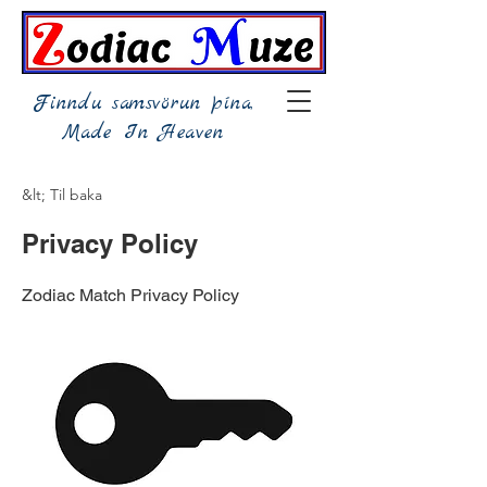
Finndu samsvörun þína,
Made In Heaven
&lt; Til baka
Privacy Policy
Zodiac Match Privacy Policy