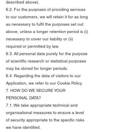
described above).
6.2. For the purposes of providing services
to our customers, we will retain it for as long
as necessary to fulfil the purposes set out
above, unless a longer retention period is (i)
necessary to cover our liability or (ii)
required or permitted by law.
6.3. All personal data purely for the purpose
of scientific research or statistical purposes
may be stored for longer periods.
6.4. Regarding the data of visitors to our
Application, we refer to our Cookie Policy.
7. HOW DO WE SECURE YOUR
PERSONAL DATA?
7.1. We take appropriate technical and
organisational measures to ensure a level
of security appropriate to the specific risks
we have identified.