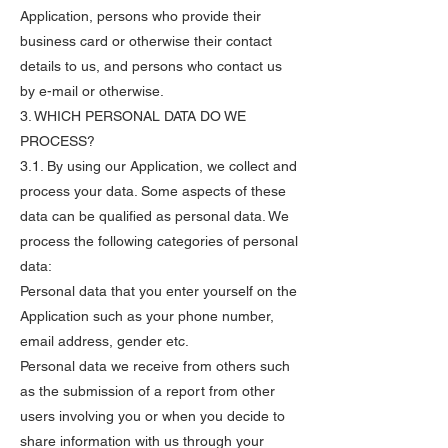
Application, persons who provide their
business card or otherwise their contact
details to us, and persons who contact us
by e-mail or otherwise.
3. WHICH PERSONAL DATA DO WE
PROCESS?
3.1. By using our Application, we collect and
process your data. Some aspects of these
data can be qualified as personal data. We
process the following categories of personal
data:
Personal data that you enter yourself on the
Application such as your phone number,
email address, gender etc.
Personal data we receive from others such
as the submission of a report from other
users involving you or when you decide to
share information with us through your