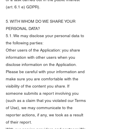
(art. 6.1 e) GDPR).
5. WITH WHOM DO WE SHARE YOUR
PERSONAL DATA?
5.1. We may disclose your personal data to
the following parties:
Other users of the Application: you share
information with other users when you
disclose information on the Application.
Please be careful with your information and
make sure you are comfortable with the
visibility of the content you share. If
someone submits a report involving you
(such as a claim that you violated our Terms
of Use), we may communicate to the
reporter actions, if any, we took as a result
of their report.