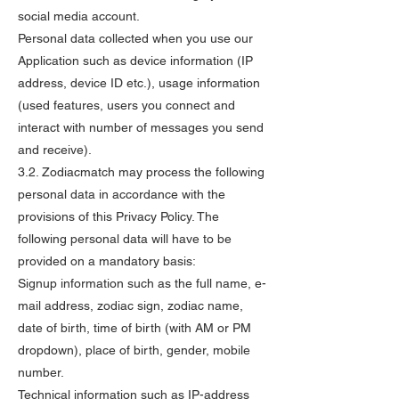
social media account.
Personal data collected when you use our
Application such as device information (IP
address, device ID etc.), usage information
(used features, users you connect and
interact with number of messages you send
and receive).
3.2. Zodiacmatch may process the following
personal data in accordance with the
provisions of this Privacy Policy. The
following personal data will have to be
provided on a mandatory basis:
Signup information such as the full name, e-
mail address, zodiac sign, zodiac name,
date of birth, time of birth (with AM or PM
dropdown), place of birth, gender, mobile
number.
Technical information such as IP-address