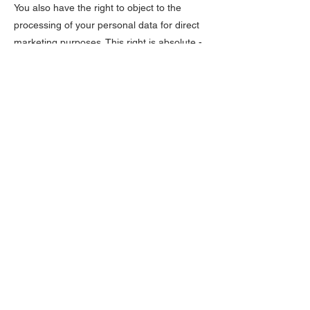
You also have the right to object to the
processing of your personal data for direct
marketing purposes. This right is absolute -
we will always comply with it.
8.3. Right to access: You have the right to
obtain confirmation from us as to whether or
not we are processing your personal data,
to obtain access to that personal data and
how and why it is being processed, as well
as to receive a copy of that data.
8.4. Right to rectification: You have the right
to obtain a correction of your personal data
or to request that we complete your
personal data if you notice that we are
processing incorrect or incomplete data
about you.
8.5. Right to erasure: You have the right to
obtain data erasure in certain specific