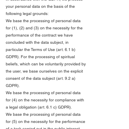
your personal data on the basis of the
following legal grounds:
We base the processing of personal data
for (1), (2) and (3) on the necessity for the
performance of the contract we have
concluded with the data subject, in
particular the Terms of Use (art. 6.1 b)
GDPR). For the processing of spiritual
beliefs, which can be voluntarily provided by
the user, we base ourselves on the explicit
consent of the data subject (art. 9.2 a)
GDPR).
We base the processing of personal data
for (4) on the necessity for compliance with
a legal obligation (art. 6.1 c) GDPR).
We base the processing of personal data
for (5) on the necessity for the performance
of a task carried out in the public interest