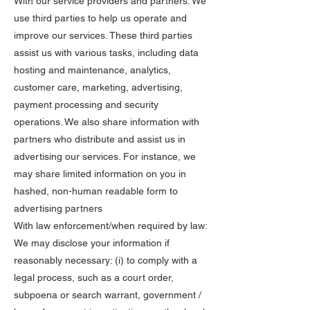
With our service providers and partners: We
use third parties to help us operate and
improve our services. These third parties
assist us with various tasks, including data
hosting and maintenance, analytics,
customer care, marketing, advertising,
payment processing and security
operations. We also share information with
partners who distribute and assist us in
advertising our services. For instance, we
may share limited information on you in
hashed, non-human readable form to
advertising partners
With law enforcement/when required by law:
We may disclose your information if
reasonably necessary: (i) to comply with a
legal process, such as a court order,
subpoena or search warrant, government /