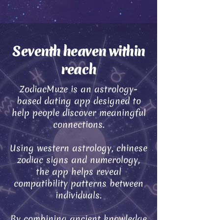
Seventh heaven within
reach
ZodiacMuze is an astrology-
based dating app designed to
help people discover meaningful
connections.
Using western astrology, chinese
zodiac signs and numerology,
the app helps reveal
compatibility patterns between
individuals.
By combining ancient knowledge