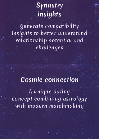
Synastry
insights
Generate compatibility
insights
to
better understand
relationship potential
and
challenges
Cosmic connection
A unique dating
concept combining astrology
with modern matchmaking