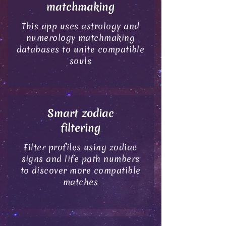
matchmaking
This app uses astrology and
numerology matchmaking
databases to unite compatible
souls
Smart zodiac
filtering
Filter profiles using zodiac
signs and life path numbers
to discover more compatible
matches