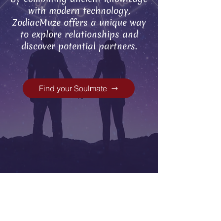
with modern technology,
ZodiacMuze offers a unique way
to explore relationships and
discover potential partners.
Find your Soulmate