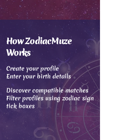
How ZodiacMuze
Works
Create your profile
Enter your birth details
Discover compatible matches
Filter profiles using zodiac sign
tick boxes