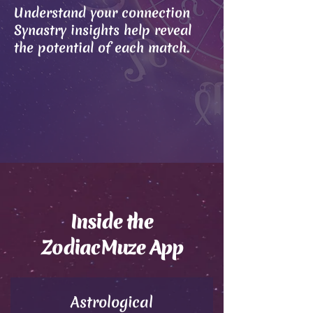
Understand your connection
Synastry insights help reveal
the potential of each match.
Inside the
ZodiacMuze App
Astrological