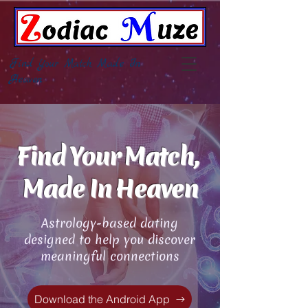
Find Your Match, Made In
Heaven
Find Your Match,
Made In Heaven
Astrology-based dating
designed to help you discover
meaningful connections
Download the Android App