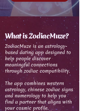
What is ZodiacMuze?
ZodiacMuze is an astrology-
based dating app designed to
help people discover
meaningful connections
through zodiac compatibility.
The app combines western
astrology, chinese zodiac signs
and numerology to help you
find a partner that aligns with
your cosmic profile.